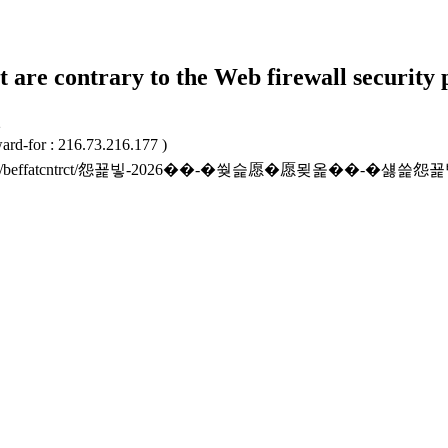
t are contrary to the Web firewall security 
2
ard-for : 216.73.216.177 )
to.or.kr/beffatcntrct/怨꾩빟-2026��-�쒖슱愿�愿묒옱��-�섏쓽