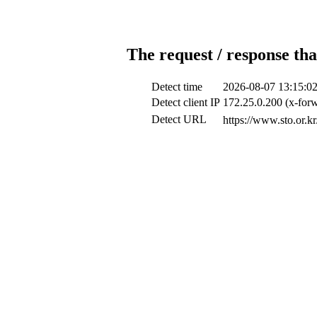
The request / response tha
Detect time
2026-08-07 13:15:0
Detect client IP
172.25.0.200 (x-forw
Detect URL
https://www.s