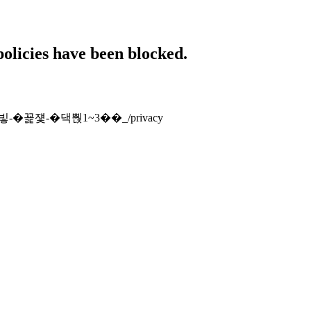
policies have been blocked.
怨꾩빟-�꾩쟻-�댁뿭1~3��_/privacy