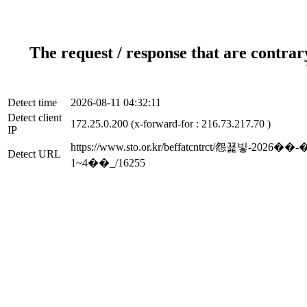
The request / response that are contrar
Detect time
2026-08-11 04:32:11
Detect client
172.25.0.200 (x-forward-for : 216.73.217.70 )
IP
https://www.sto.or.kr/beffatcntrct
Detect URL
1~4��_/16255