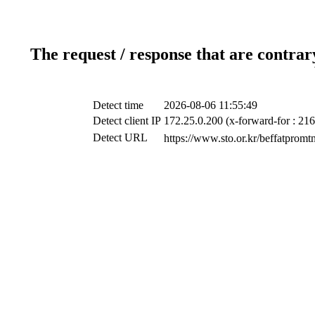
The request / response that are contrar
Detect time
2026-08-06 11:55:49
Detect client IP
172.25.0.200 (x-forward-for : 216
Detect URL
https://www.sto.or.kr/b