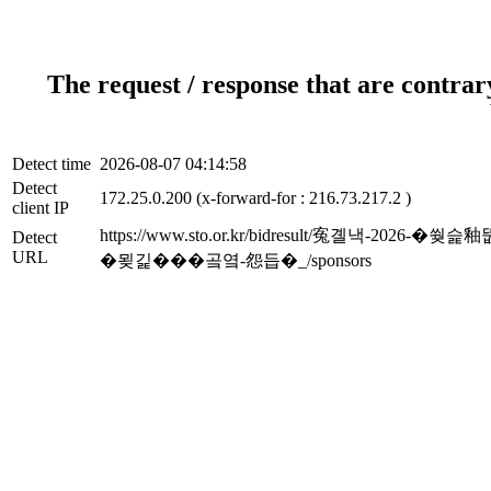
The request / response that are contrar
Detect time
2026-08-07 04:14:58
Detect
172.25.0.200 (x-forward-for : 216.73.217.2 )
client IP
https://www.sto.or.kr/bidresult/寃
Detect
URL
�묒긽���곸옄-怨듭�_/sponsors