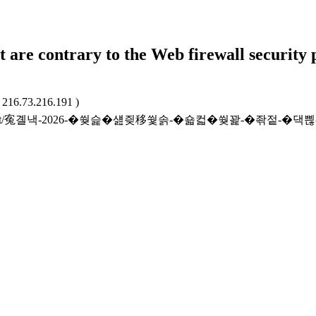
t are contrary to the Web firewall security 
: 216.73.216.191 )
.kr/bidresult/寃곌낵-2026-�쒖슱�섎즺移쒗솕-�숇컯�쒖꽕-�좎젙