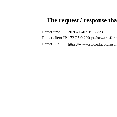
The request / response tha
Detect time
2026-08-07 19:35:23
Detect client IP
172.25.0.200 (x-forward-for 
Detect URL
https://www.sto.or