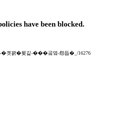
policies have been blocked.
-�댁쁺-�곗꽑�묒긽-���곸옄-怨듭�_/16276