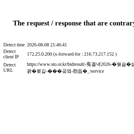
The request / response that are contrar
Detect time
2026-08-08 21:46:41
Detect
172.25.0.200 (x-forward-for : 216.73.217.152 )
client IP
https://www.sto.or.kr/bidresult/-
Detect
URL
꽑�묒긽-���곸옄-怨듭�_/service