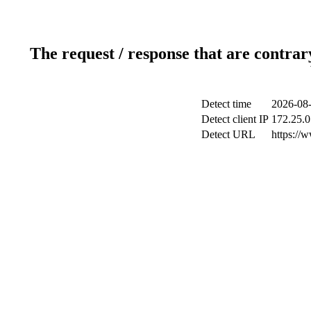
The request / response that are contrar
Detect time
2026-08-
Detect client IP
172.25.0
Detect URL
https://