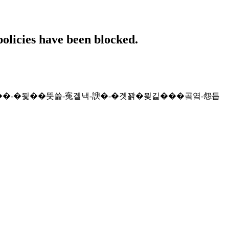
policies have been blocked.
�댁쁺-�쒖븞��-�됯��뚯쓽-寃곌낵-諛�-�곗꽑�묒긽���곸옄-怨듭