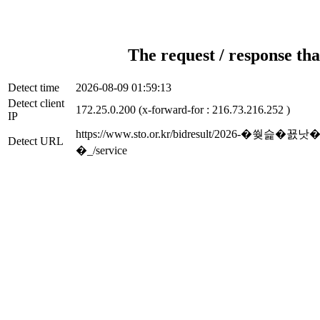
The request / response tha
Detect time
2026-08-09 01:59:13
Detect client
172.25.0.200 (x-forward-for : 216.73.216.252 )
IP
https://www.sto.or.kr/bidresu
Detect URL
�_/service