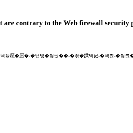
t are contrary to the Web firewall security 
lt/2026-�쒖슱�꾨낫�댁꽕愿�愿�-�덉빟�쒖뒪��-�좎�蹂댁닔-