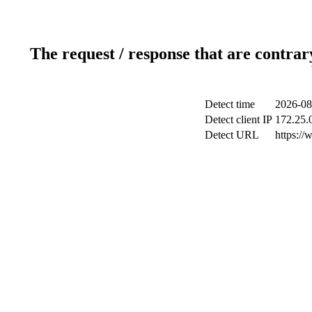
The request / response that are contrar
Detect time
2026-08
Detect client IP
172.25.0
Detect URL
https://