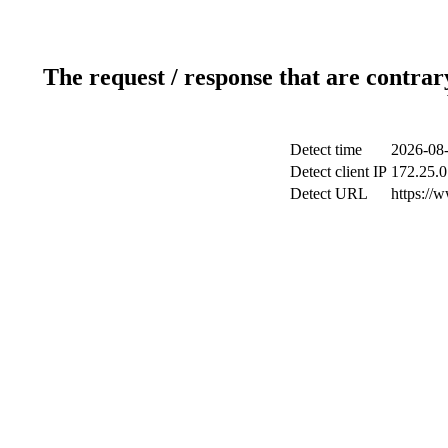
The request / response that are contrar
Detect time
2026-08-
Detect client IP
172.25.0
Detect URL
https://