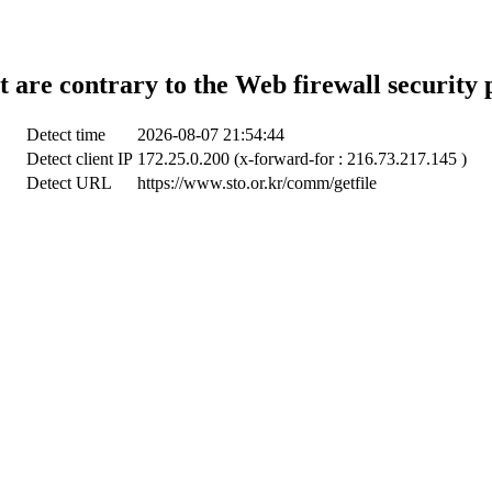
t are contrary to the Web firewall security 
Detect time
2026-08-07 21:54:44
Detect client IP
172.25.0.200 (x-forward-for : 216.73.217.145 )
Detect URL
https://www.sto.or.kr/comm/getfile