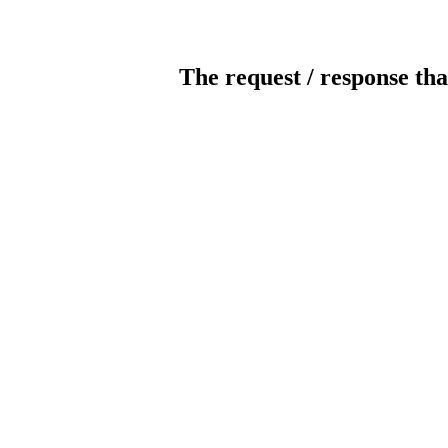
The request / response tha