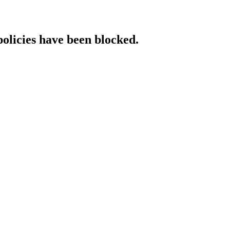
policies have been blocked.