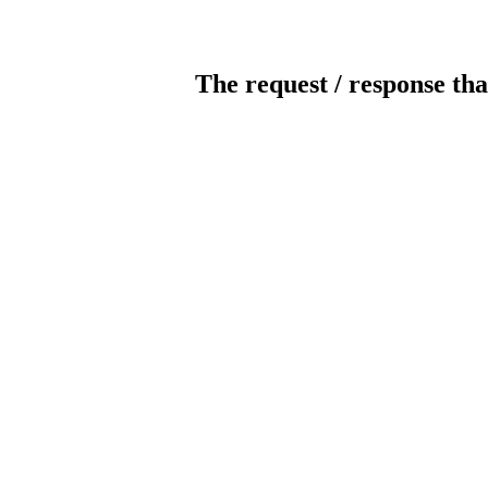
The request / response tha