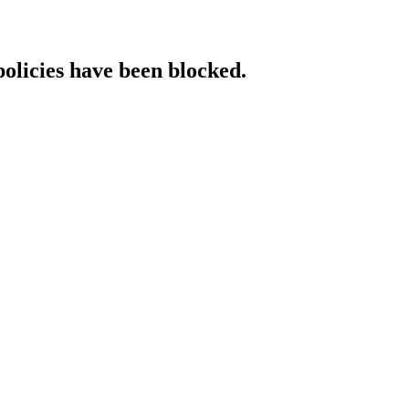
policies have been blocked.