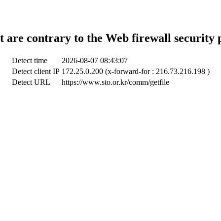
t are contrary to the Web firewall security 
Detect time
2026-08-07 08:43:07
Detect client IP
172.25.0.200 (x-forward-for : 216.73.216.198 )
Detect URL
https://www.sto.or.kr/comm/getfile