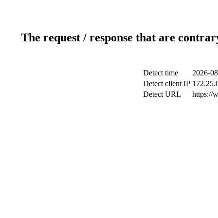
The request / response that are contrar
Detect time
2026-08
Detect client IP
172.25.0
Detect URL
https://