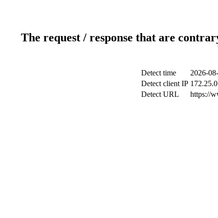
The request / response that are contrar
Detect time
2026-08-
Detect client IP
172.25.0
Detect URL
https://