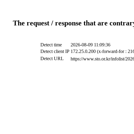
The request / response that are contrar
Detect time
2026-08-09 11:09:36
Detect client IP
172.25.0.200 (x-forward-for : 21
Detect URL
https://www.sto.or.kr/