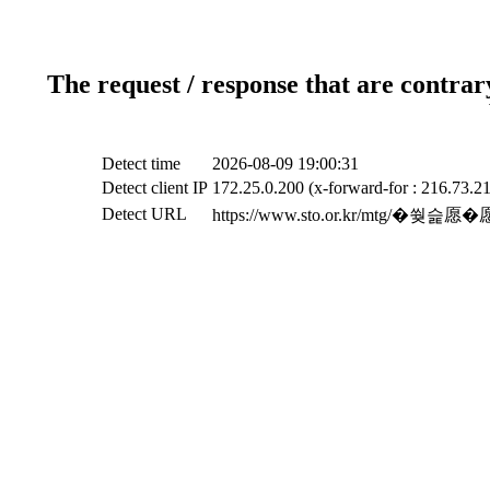
The request / response that are contrar
Detect time
2026-08-09 19:00:31
Detect client IP
172.25.0.200 (x-forward-for : 216.73.21
Detect URL
https://www.sto.or.kr/mt