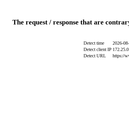
The request / response that are contrar
Detect time
2026-08-
Detect client IP
172.25.0
Detect URL
https://w