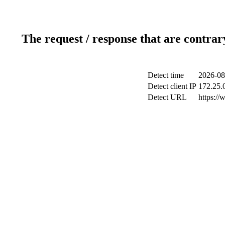
The request / response that are contrar
Detect time
2026-08
Detect client IP
172.25.0
Detect URL
https://