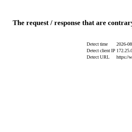
The request / response that are contrar
Detect time
2026-08
Detect client IP
172.25.0
Detect URL
https://