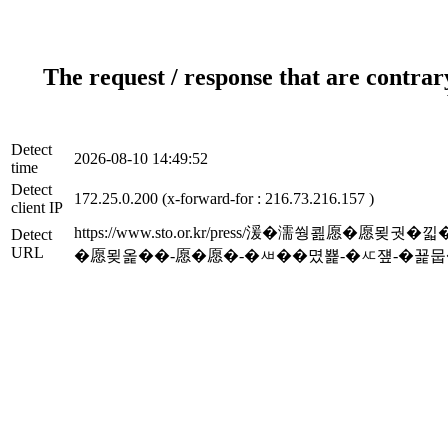
The request / response that are contrar
Detect
2026-08-10 14:49:52
time
Detect
172.25.0.200 (x-forward-for : 216.73.216.157 )
client IP
https://www.sto.or.kr/press/湲�濡쒕
Detect
URL
�愿묒옱��-愿�愿�-�ㅽ��몄뾽-�ㅼ쟾-�꾩뭅�곕�