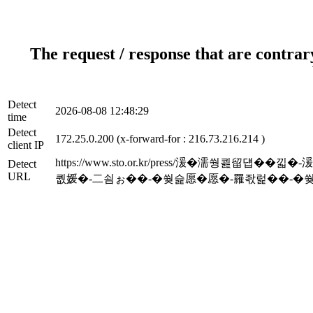
The request / response that are contrar
Detect
2026-08-08 12:48:29
time
Detect
172.25.0.200 (x-forward-for : 216.73.216.214 )
client IP
https://www.sto.or.kr/press/湲�濡쒕
Detect
URL
퀎媛�-二쇰ぉ��-�쒖슱愿�愿�-罹좏럹��-�쒖옉_