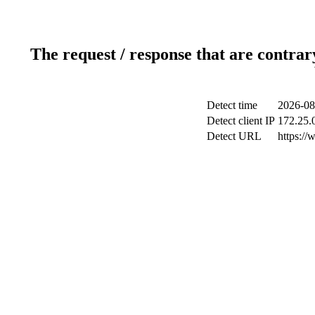
The request / response that are contrar
Detect time
2026-08
Detect client IP
172.25.0
Detect URL
https://