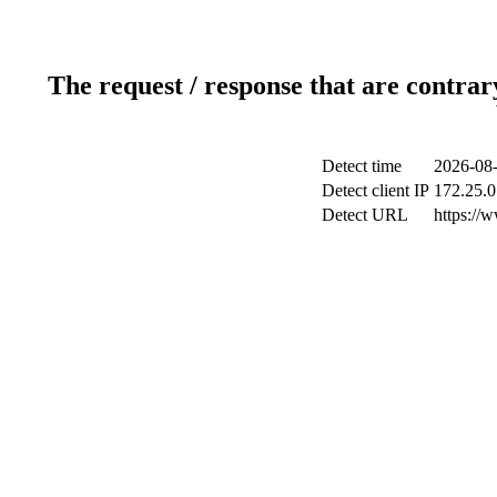
The request / response that are contrar
Detect time
2026-08-
Detect client IP
172.25.0
Detect URL
https://