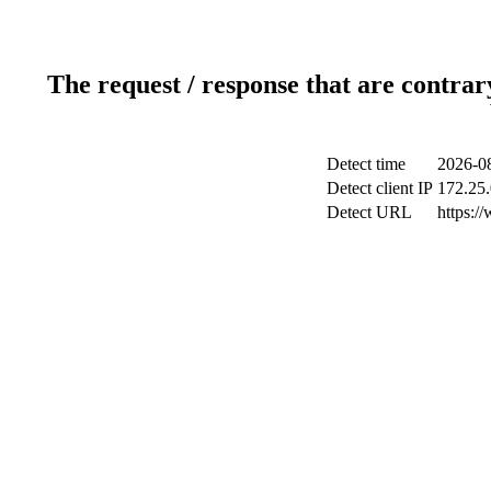
The request / response that are contrar
Detect time
2026-08
Detect client IP
172.25.
Detect URL
https:/