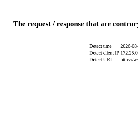
The request / response that are contrar
Detect time
2026-08-
Detect client IP
172.25.0
Detect URL
https://