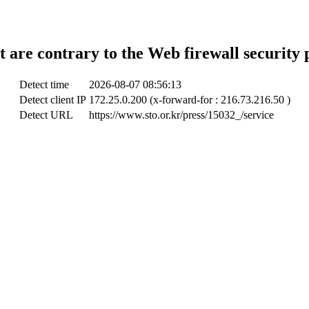
t are contrary to the Web firewall security 
Detect time
2026-08-07 08:56:13
Detect client IP
172.25.0.200 (x-forward-for : 216.73.216.50 )
Detect URL
https://www.sto.or.kr/press/15032_/service