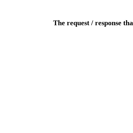
The request / response tha