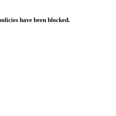
policies have been blocked.