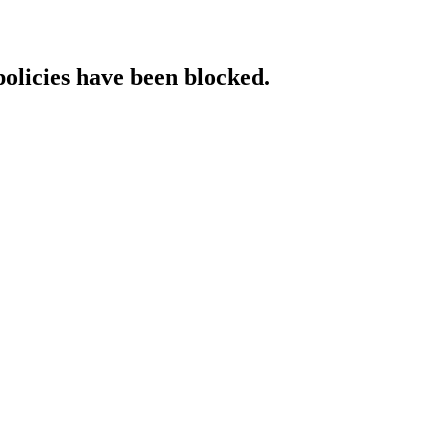
policies have been blocked.