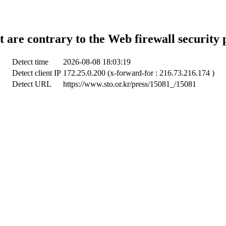
t are contrary to the Web firewall security 
Detect time
2026-08-08 18:03:19
Detect client IP
172.25.0.200 (x-forward-for : 216.73.216.174 )
Detect URL
https://www.sto.or.kr/press/15081_/15081