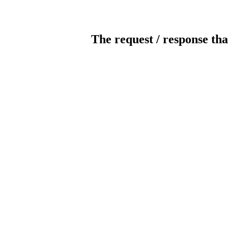
The request / response tha