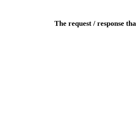
The request / response tha