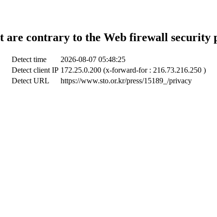
t are contrary to the Web firewall security 
Detect time
2026-08-07 05:48:25
Detect client IP
172.25.0.200 (x-forward-for : 216.73.216.250 )
Detect URL
https://www.sto.or.kr/press/15189_/privacy