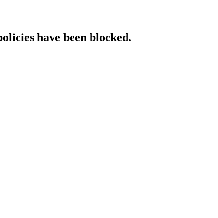
policies have been blocked.