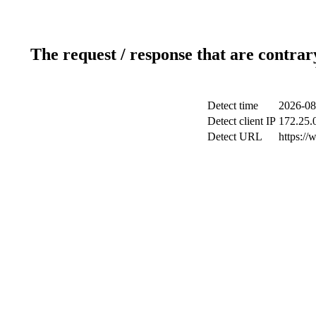
The request / response that are contrar
Detect time
2026-08
Detect client IP
172.25.0
Detect URL
https://