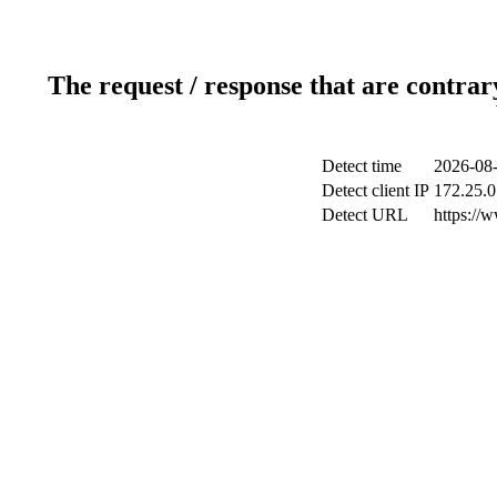
The request / response that are contrar
Detect time
2026-08-
Detect client IP
172.25.0
Detect URL
https://