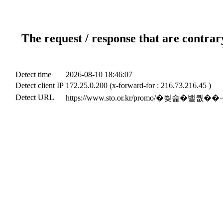
The request / response that are contrar
Detect time
2026-08-10 18:46:07
Detect client IP
172.25.0.200 (x-forward-for : 216.73.216.45 )
Detect URL
https://www.sto.or.kr/promo/�쒖슱�밸퀎