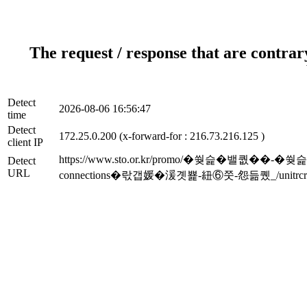
The request / response that are contrar
Detect
2026-08-06 16:56:47
time
Detect
172.25.0.200 (x-forward-for : 216.73.216.125 )
client IP
https://www.sto.or.kr/promo/�쒖슱�밸퀎��
Detect
URL
connections�띿갭媛�湲곗뾽-紐⑥쭛-怨듦퀬_/unitrcri