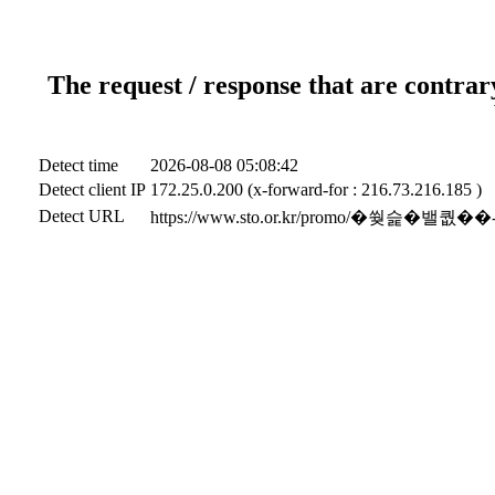
The request / response that are contrar
Detect time
2026-08-08 05:08:42
Detect client IP
172.25.0.200 (x-forward-for : 216.73.216.185 )
Detect URL
https://www.sto.or.kr/promo/