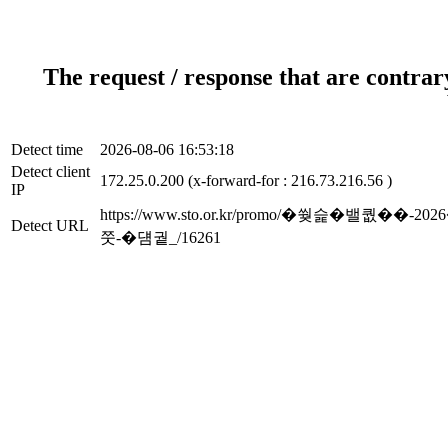
The request / response that are contrar
Detect time
2026-08-06 16:53:18
Detect client
172.25.0.200 (x-forward-for : 216.73.216.56 )
IP
https://www.sto.or.kr/promo/�쒖슱
Detect URL
쭛-�덈궡_/16261