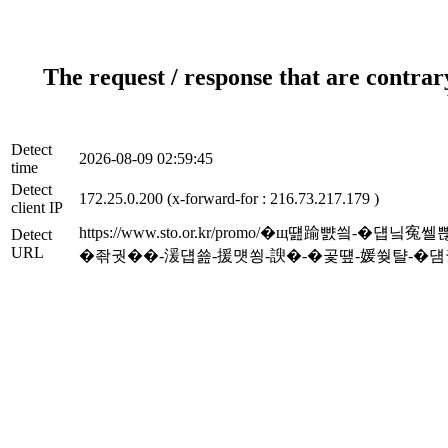
The request / response that are contrar
Detect
2026-08-09 02:59:45
time
Detect
172.25.0.200 (x-forward-for : 216.73.217.179 )
client IP
https://www.sto.or.kr/promo/�щ떒踰
Detect
URL
�좎궛��-湲덉쑖-援먯쑁-諛�-�곷떞-媛쒖턀-�덈궡_