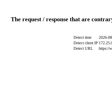
The request / response that are contrar
Detect time
2026-08
Detect client IP
172.25.0
Detect URL
https:/