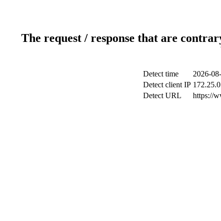
The request / response that are contrar
Detect time
2026-08-
Detect client IP
172.25.0
Detect URL
https://