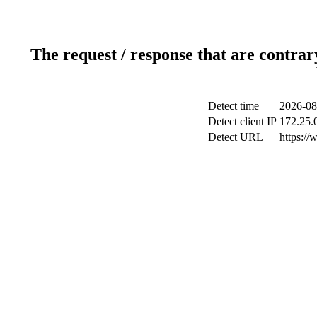
The request / response that are contrar
Detect time
2026-08
Detect client IP
172.25.0
Detect URL
https://