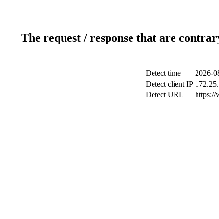
The request / response that are contrar
Detect time
2026-08
Detect client IP
172.25.
Detect URL
https:/