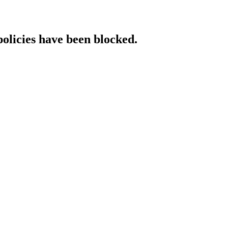
policies have been blocked.