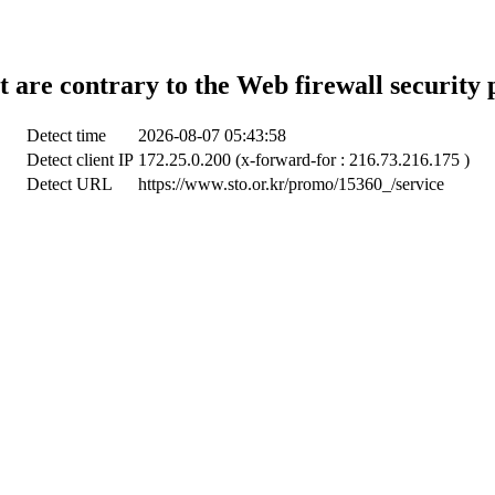
t are contrary to the Web firewall security 
Detect time
2026-08-07 05:43:58
Detect client IP
172.25.0.200 (x-forward-for : 216.73.216.175 )
Detect URL
https://www.sto.or.kr/promo/15360_/service