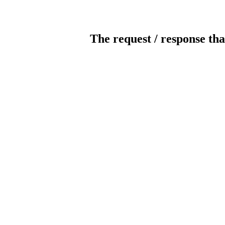
The request / response tha