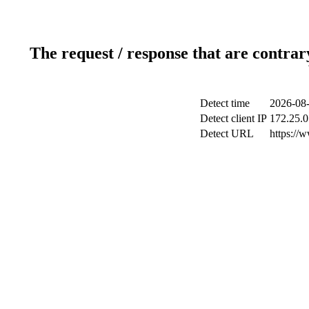
The request / response that are contrar
Detect time
2026-08-
Detect client IP
172.25.0
Detect URL
https://