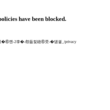
policies have been blocked.
-�섑뻾�⑥껜-2李�-怨듦컻紐⑥쭛-�덈궡_/privacy