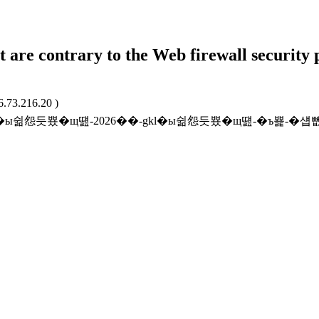
t are contrary to the Web firewall security 
6.73.216.20 )
r/promo/gkl�ы쉶怨듯뿄�щ떒-2026��-gkl�ы쉶怨듯뿄�щ떒-�ъ뾽