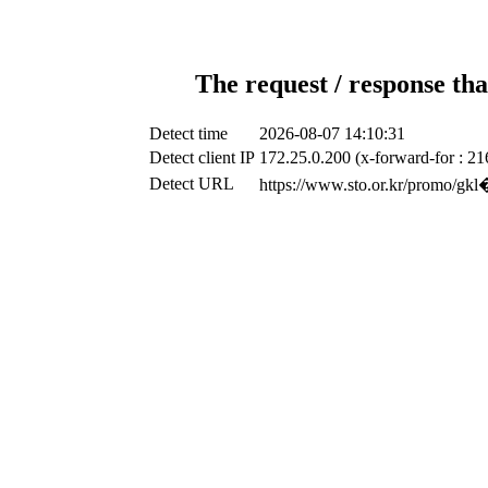
The request / response tha
Detect time
2026-08-07 14:10:31
Detect client IP
172.25.0.200 (x-forward-for : 21
Detect URL
https://www.sto.or.k