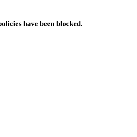
policies have been blocked.