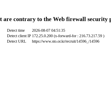
t are contrary to the Web firewall security 
Detect time
2026-08-07 04:51:35
Detect client IP
172.25.0.200 (x-forward-for : 216.73.217.59 )
Detect URL
https://www.sto.or.kr/recruit/14596_/14596