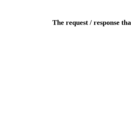
The request / response tha