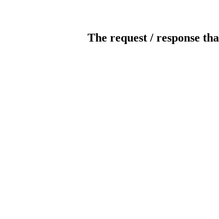
The request / response tha