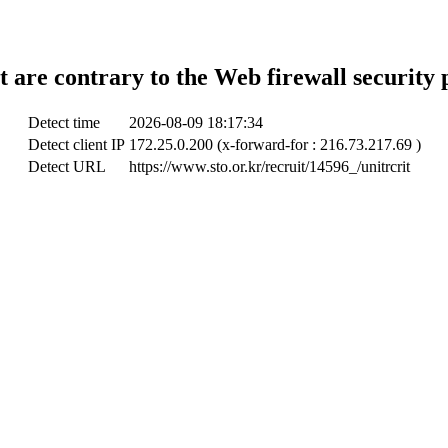
t are contrary to the Web firewall security 
Detect time
2026-08-09 18:17:34
Detect client IP
172.25.0.200 (x-forward-for : 216.73.217.69 )
Detect URL
https://www.sto.or.kr/recruit/14596_/unitrcrit