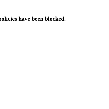
policies have been blocked.