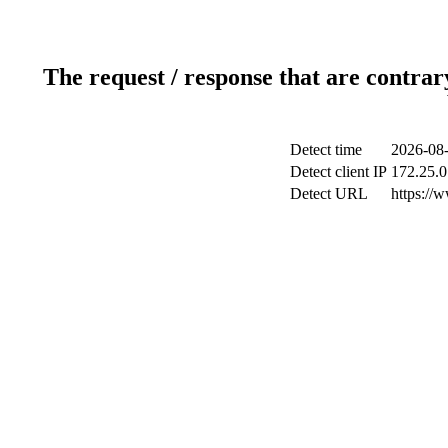
The request / response that are contrar
Detect time
2026-08-
Detect client IP
172.25.0
Detect URL
https://