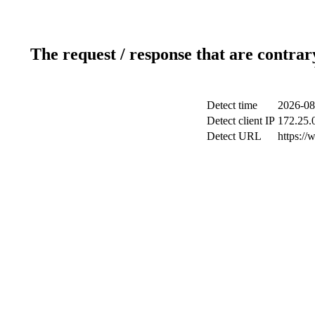
The request / response that are contrar
Detect time
2026-08
Detect client IP
172.25.0
Detect URL
https://