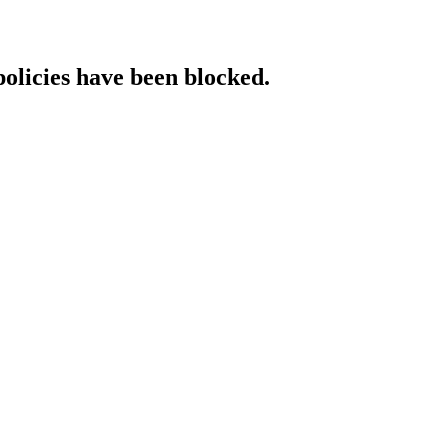
policies have been blocked.