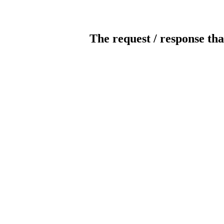
The request / response tha