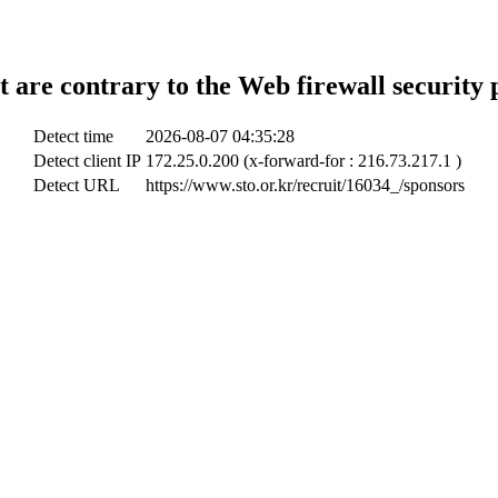
t are contrary to the Web firewall security 
Detect time
2026-08-07 04:35:28
Detect client IP
172.25.0.200 (x-forward-for : 216.73.217.1 )
Detect URL
https://www.sto.or.kr/recruit/16034_/sponsors