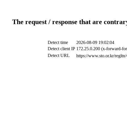
The request / response that are contrar
Detect time
2026-08-09 19:02:04
Detect client IP
172.25.0.200 (x-forward-for
Detect URL
https://www.sto.or.k