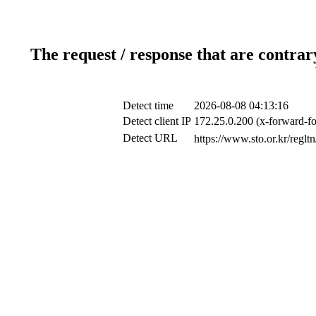
The request / response that are contrar
Detect time
2026-08-08 04:13:16
Detect client IP
172.25.0.200 (x-forward-fo
Detect URL
https://www.sto.or.k