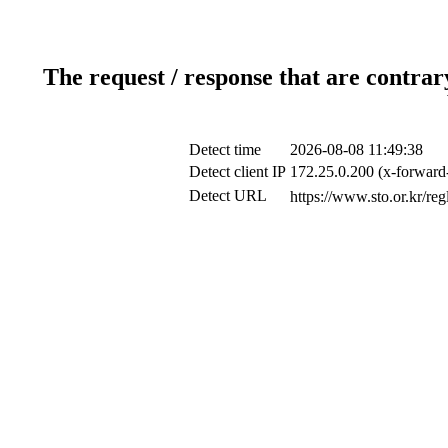
The request / response that are contrar
Detect time
2026-08-08 11:49:38
Detect client IP
172.25.0.200 (x-forward-
Detect URL
https://www.sto.o